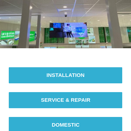
INSTALLATION
SERVICE & REPAIR
DOMESTIC