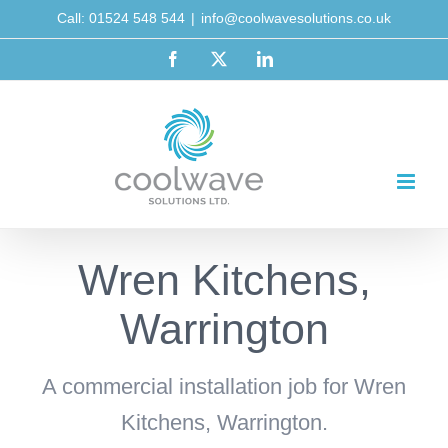
Skip
Call: 01524 548 544
|
info@coolwavesolutions.co.uk
to
Facebook
X
LinkedIn
content
Wren Kitchens,
Warrington
A commercial installation job for Wren
Kitchens, Warrington.