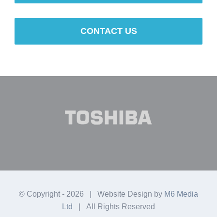
CONTACT US
© Copyright -
2026 | Website Design by
M6 Media
Ltd
| All Rights Reserved