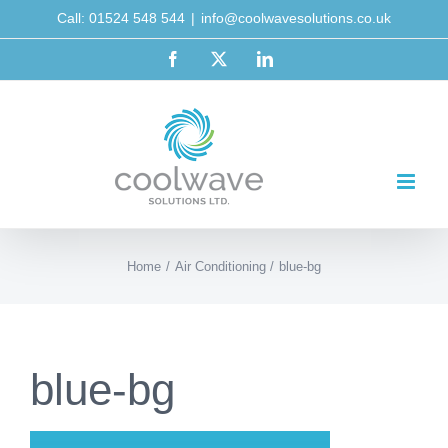
Skip
Call: 01524 548 544
|
info@coolwavesolutions.co.uk
to
Facebook
X
LinkedIn
content
Home
Air Conditioning
blue-bg
blue-bg