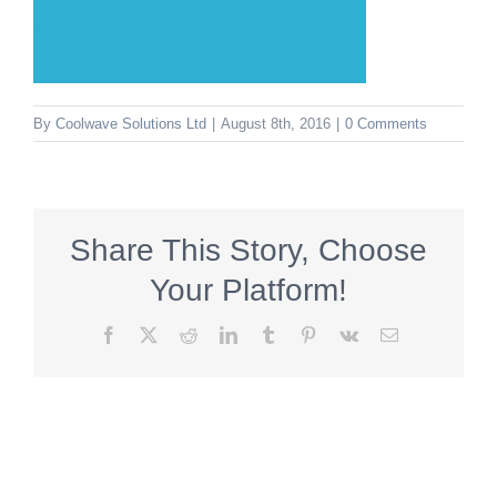
By
Coolwave Solutions Ltd
|
August 8th, 2016
|
0 Comments
Share This Story, Choose
Your Platform!
Facebook
X
Reddit
LinkedIn
Tumblr
Pinterest
Vk
Email