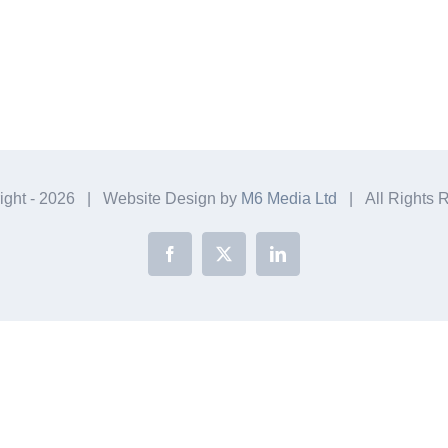
ight -
2026 | Website Design by
M6 Media Ltd
| All Rights 
Facebook
X
LinkedIn