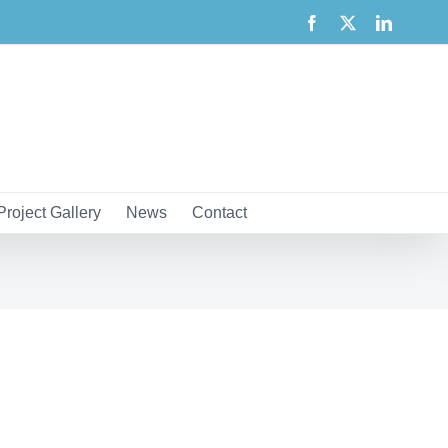
Facebook
X
LinkedI
Project Gallery
News
Contact