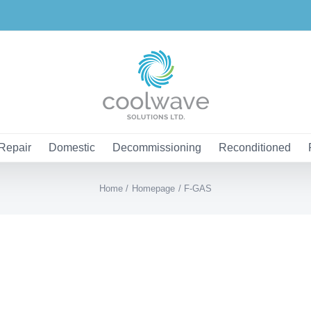
Repair
Domestic
Decommissioning
Reconditioned
Home
Homepage
F-GAS