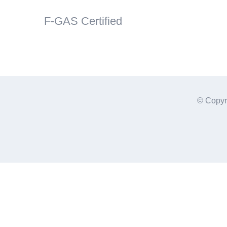
F-GAS Certified
© Copyr