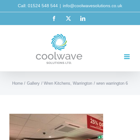
Skip
Call: 01524 548 544
|
info@coolwavesolutions.co.uk
to
Facebook
X
LinkedIn
content
Home
Gallery
Wren Kitchens, Warrington
wren warrington 6