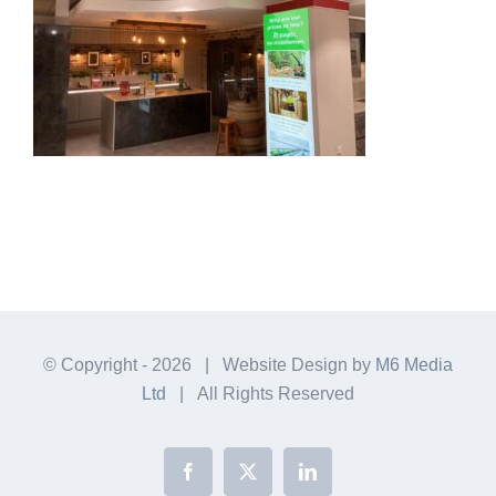
© Copyright -
2026 | Website Design by
M6 Media
Ltd
| All Rights Reserved
Facebook
X
LinkedIn