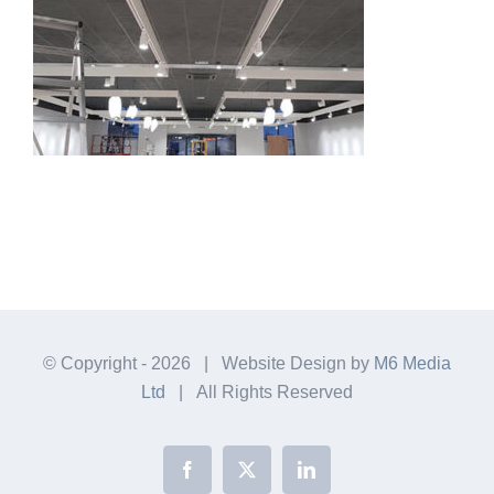
© Copyright -
2026 | Website Design by
M6 Media
Ltd
| All Rights Reserved
Facebook
X
LinkedIn