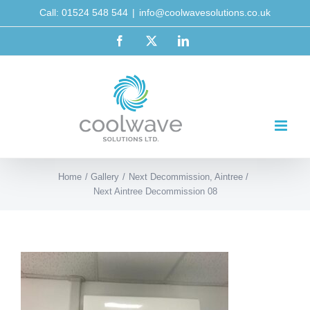
Skip
Call: 01524 548 544
|
info@coolwavesolutions.co.uk
to
Facebook
X
LinkedIn
content
Home
Gallery
Next Decommission, Aintree
Next Aintree Decommission 08