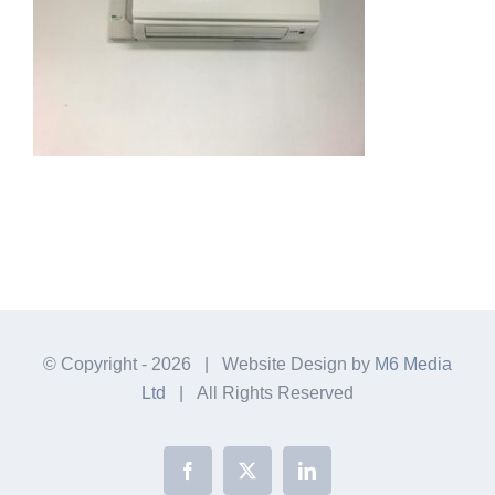
© Copyright -
2026 | Website Design by
M6 Media
Ltd
| All Rights Reserved
Facebook
X
LinkedIn