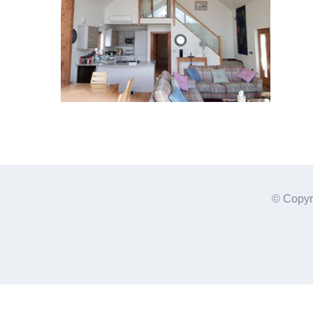
© Copyr