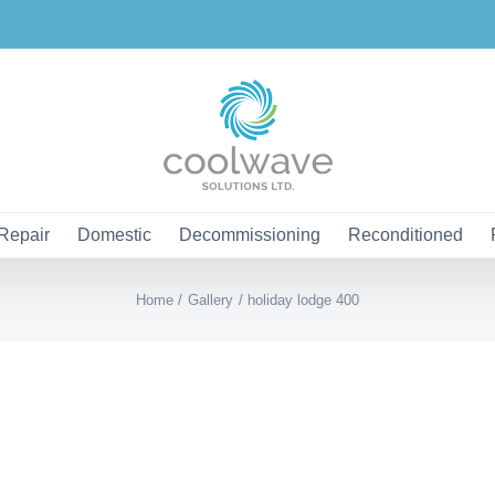
Repair
Domestic
Decommissioning
Reconditioned
Home
Gallery
holiday lodge 400