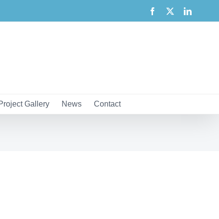
Facebook
X
LinkedI
Project Gallery
News
Contact