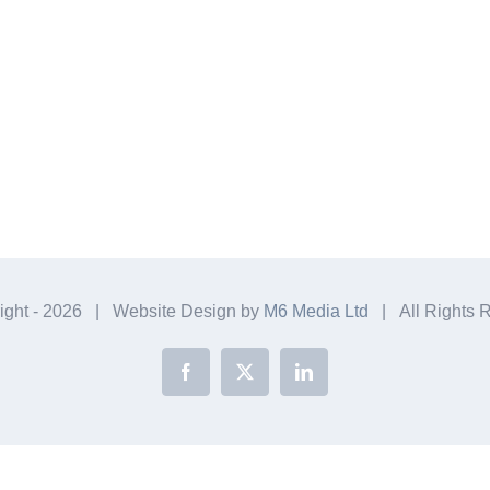
ight -
2026 | Website Design by
M6 Media Ltd
| All Rights 
Facebook
X
LinkedIn